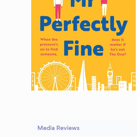
Media Reviews