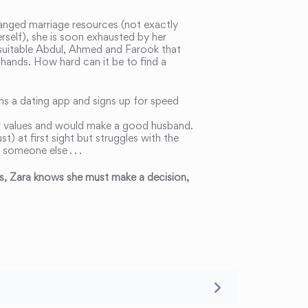
anged marriage resources (not exactly
self), she is soon exhausted by her
y suitable Abdul, Ahmed and Farook that
 hands. How hard can it be to find a
ins a dating app and signs up for speed
er values and would make a good husband.
t) at first sight but struggles with the
 someone else . . .
ies, Zara knows she must make a decision,