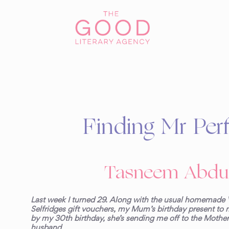
Finding Mr Perf
Tasneem Abdu
Last week I turned 29. Along with the usual homemade 
Selfridges gift vouchers, my Mum’s birthday present to m
by my 30
th
birthday, she’s sending me off to the Mother
husband