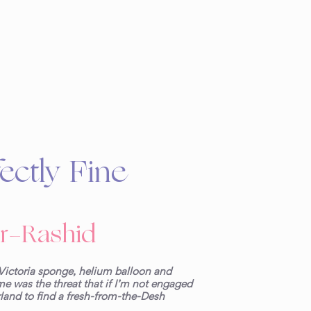
ectly Fine
r-Rashid
Victoria sponge, helium balloon and
e was the threat that if I’m not engaged
land to find a fresh-from-the-Desh