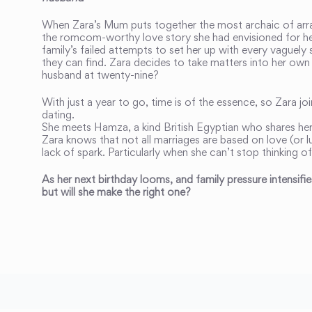
When Zara’s Mum puts together the most archaic of arr
the romcom-worthy love story she had envisioned for her
family’s failed attempts to set her up with every vaguel
they can find. Zara decides to take matters into her own
husband at twenty-nine?
With just a year to go, time is of the essence, so Zara jo
dating.
She meets Hamza, a kind British Egyptian who shares h
Zara knows that not all marriages are based on love (or lus
lack of spark. Particularly when she can’t stop thinking of
As her next birthday looms, and family pressure intensif
but will she make the right one?