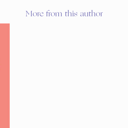
More from this author