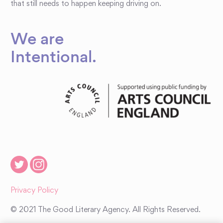
that still needs to happen keeping driving on.
We are
Intentional
.
Privacy Policy
© 2021 The Good Literary Agency. All Rights Reserved.