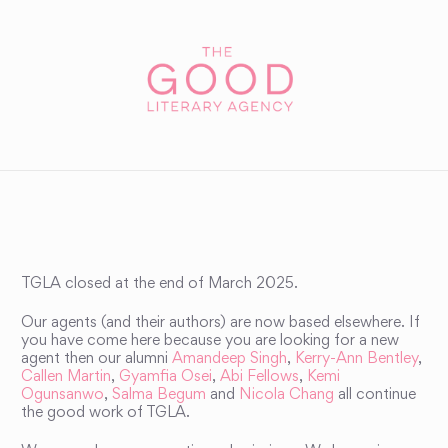
TGLA closed at the end of March 2025.
Our agents (and their authors) are now based elsewhere. If
you have come here because you are looking for a new
agent then our alumni
Amandeep Singh
,
Kerry-Ann Bentley
,
Callen Martin
,
Gyamfia Osei
,
Abi Fellows
,
Kemi
Ogunsanwo
,
Salma Begum
and
Nicola Chang
all continue
the good work of TGLA.