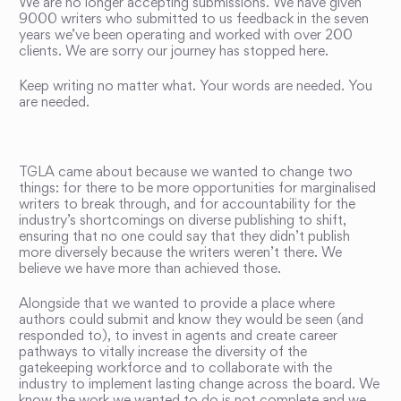
We are no longer accepting submissions. We have given
9000 writers who submitted to us feedback in the seven
years we’ve been operating and worked with over 200
clients. We are sorry our journey has stopped here.
Keep writing no matter what. Your words are needed. You
are needed.
TGLA came about because we wanted to change two
things: for there to be more opportunities for marginalised
writers to break through, and for accountability for the
industry’s shortcomings on diverse publishing to shift,
ensuring that no one could say that they didn’t publish
more diversely because the writers weren’t there. We
believe we have more than achieved those.
Alongside that we wanted to provide a place where
authors could submit and know they would be seen (and
responded to), to invest in agents and create career
pathways to vitally increase the diversity of the
gatekeeping workforce and to collaborate with the
industry to implement lasting change across the board. We