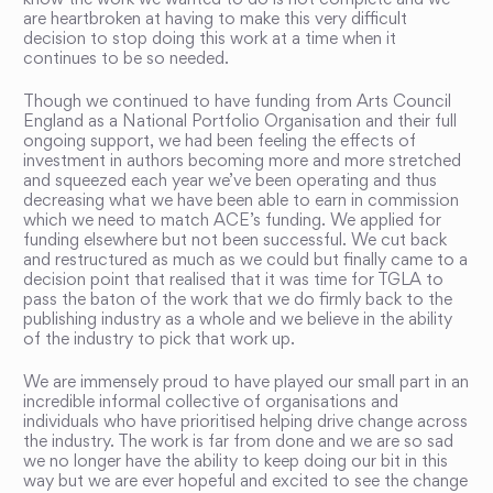
know the work we wanted to do is not complete and we
are heartbroken at having to make this very difficult
decision to stop doing this work at a time when it
continues to be so needed.
Though we continued to have funding from Arts Council
England as a National Portfolio Organisation and their full
ongoing support, we had been feeling the effects of
investment in authors becoming more and more stretched
and squeezed each year we’ve been operating and thus
decreasing what we have been able to earn in commission
which we need to match ACE’s funding. We applied for
funding elsewhere but not been successful. We cut back
and restructured as much as we could but finally came to a
decision point that realised that it was time for TGLA to
pass the baton of the work that we do firmly back to the
publishing industry as a whole and we believe in the ability
of the industry to pick that work up.
We are immensely proud to have played our small part in an
incredible informal collective of organisations and
individuals who have prioritised helping drive change across
the industry. The work is far from done and we are so sad
we no longer have the ability to keep doing our bit in this
way but we are ever hopeful and excited to see the change