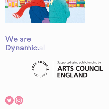
We are
Dynamic
.