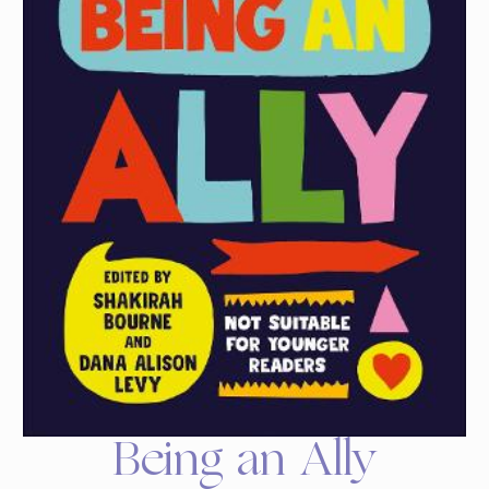
Being an Ally