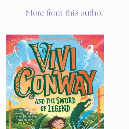
More from this author