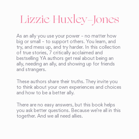
Lizzie Huxley-Jones
As an ally you use your power – no matter how
big or small – to support others. You learn, and
try, and mess up, and try harder. In this collection
of true stories, 7 critically acclaimed and
bestselling YA authors get real about being an
ally, needing an ally, and showing up for friends
and strangers.
These authors share their truths. They invite you
to think about your own experiences and choices
and how to be a better ally.
There are no easy answers, but this book helps
you ask better questions. Because we’re all in this
together. And we all need allies.