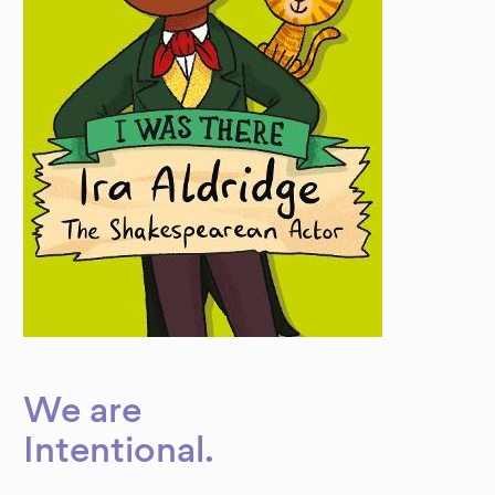
We are
Dynamic
Intentional
.