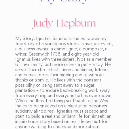
Judy Hepburn
My Story: Ignatius Sancho is the extraordinary
true story of a young boy’s life: a slave, a servant,
a business owner, a campaigner, a composer, a
writer. Greenwich 1738, and eight-year-old
Ignatius lives with three sisters. Not as a member
of their family, but more or less a pet – a toy. He
serves them breakfast, lunch and dinner, fetches
and carries, does their bidding and all without
thanks or a smile. He lives with the constant
possibility of being sent away to a sugar
plantation – to endure back-breaking work away
from everything and everyone he has ever known.
When the threat of being sent back to the West
Indies to be enslaved on a plantation becomes
suddenly all too real, Ignatius must escape and
start to build a real and brilliant life for himself. an
inspirational story based on real life perfect for
anyone wanting to understand more about