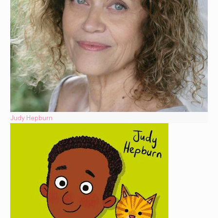
Judy Hepburn