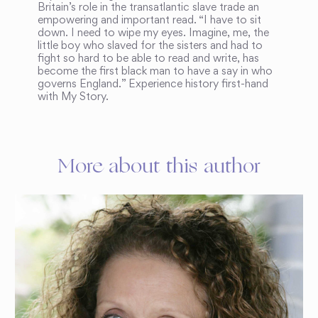
Britain’s role in the transatlantic slave trade an
empowering and important read. “I have to sit
down. I need to wipe my eyes. Imagine, me, the
little boy who slaved for the sisters and had to
fight so hard to be able to read and write, has
become the first black man to have a say in who
governs England.” Experience history first-hand
with My Story.
More about this author