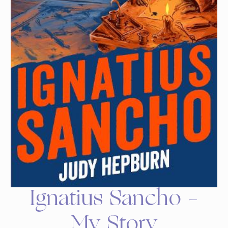
Ignatius Sancho –
My Story