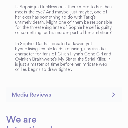
Is Sophie just luckless or is there more to her than
meets the eye? And maybe, just maybe, one of
her exes has something to do with Tariq’s
untimely death. Might one of them be responsible
for the threatening letters? Sophie herself is guilty
of something, but is murder part of her ambition?
In Sophie, Dar has created a flawed yet
hypnotising female lead: a cunning, narcissistic
character for fans of Gillian Flynn’s Gone Girl and
Oyinkan Braithwaite’s My Sister the Serial Killer. It
is just a matter of time before her intricate web
of lies begins to draw tighter.
Media Reviews
We are