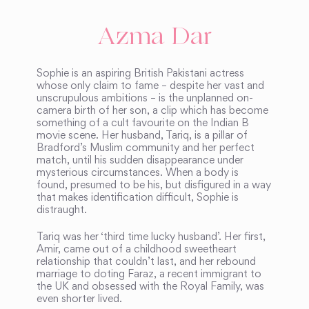
Azma Dar
Sophie is an aspiring British Pakistani actress
whose only claim to fame – despite her vast and
unscrupulous ambitions – is the unplanned on-
camera birth of her son, a clip which has become
something of a cult favourite on the Indian B
movie scene. Her husband, Tariq, is a pillar of
Bradford’s Muslim community and her perfect
match, until his sudden disappearance under
mysterious circumstances. When a body is
found, presumed to be his, but disfigured in a way
that makes identification difficult, Sophie is
distraught.
Tariq was her ‘third time lucky husband’. Her first,
Amir, came out of a childhood sweetheart
relationship that couldn’t last, and her rebound
marriage to doting Faraz, a recent immigrant to
the UK and obsessed with the Royal Family, was
even shorter lived.