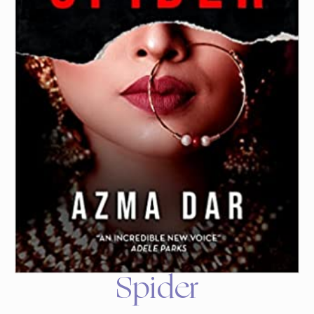
Spider