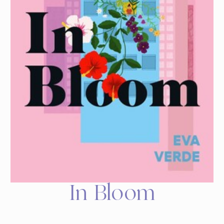
In Bloom