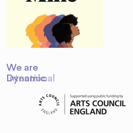
We are
Dynamic
Intentional
.