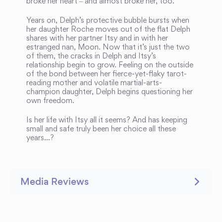
broke her heart ‒ and almost broke her, too.
Years on, Delph’s protective bubble bursts when
her daughter Roche moves out of the flat Delph
shares with her partner Itsy and in with her
estranged nan, Moon. Now that it’s just the two
of them, the cracks in Delph and Itsy’s
relationship begin to grow. Feeling on the outside
of the bond between her fierce-yet-flaky tarot-
reading mother and volatile martial-arts-
champion daughter, Delph begins questioning her
own freedom.
Is her life with Itsy all it seems? And has keeping
small and safe truly been her choice all these
years…?
Media Reviews