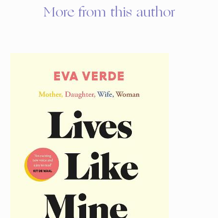
More from this author