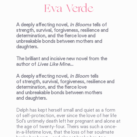
Eva Verde
A deeply affecting novel,
In Blooms
tells of
strength, survival, forgiveness, resilience and
determination, and the fierce love and
unbreakable bonds between mothers and
daughters.
The brilliant and incisive new novel from the
author of
Lives Like Mine
…
A deeply affecting novel,
In Bloom
tells
of strength, survival, forgiveness, resilience and
determination, and the fierce love
and unbreakable bonds between mothers
and daughters.
Delph has kept herself small and quiet as a form
of self-protection, ever since the love of her life
Sol’s untimely death left her pregnant and alone at
the age of twenty-four. Theirs was such a once-
in-a-lifetime love, that the loss of her soulmate