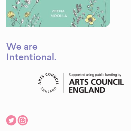
We are
Dynamic
Intentional
.