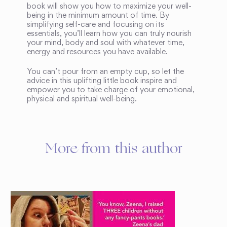
book will show you how to maximize your well-
being in the minimum amount of time. By
simplifying self-care and focusing on its
essentials, you’ll learn how you can truly nourish
your mind, body and soul with whatever time,
energy and resources you have available.
You can’t pour from an empty cup, so let the
advice in this uplifting little book inspire and
empower you to take charge of your emotional,
physical and spiritual well-being.
More from this author