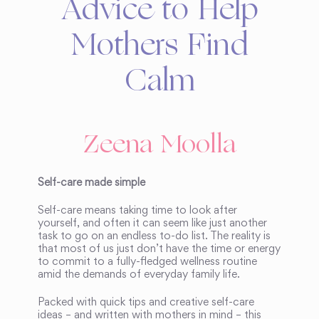
Advice to Help
Mothers Find
Calm
Zeena Moolla
Self-care made simple
Self-care means taking time to look after
yourself, and often it can seem like just another
task to go on an endless to-do list. The reality is
that most of us just don’t have the time or energy
to commit to a fully-fledged wellness routine
amid the demands of everyday family life.
Packed with quick tips and creative self-care
ideas – and written with mothers in mind – this