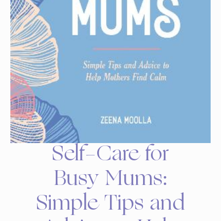
Self-Care for
Busy Mums:
Simple Tips and