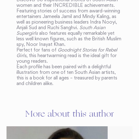
Discover 50 inspirational stories of South Asian
women and their INCREDIBLE achievements.
Featuring stories of success from award-winning
entertainers Jameela Jamil and Mindy Kaling, as
well as pioneering business leaders Indra Nooyi,
Anjali Sud and Ruchi Sanghvi.
South Asian
Supergirls
also features equally remarkable yet
less well known figures, such as the British Muslim
spy, Noor Inayat Khan.
Perfect for fans of
Goodnight Stories for Rebel
Girls
, this heartwarming read is the ideal gift for
young readers.
Each profile has been paired with a delightful
illustration from one of ten South Asian artists,
this is a book for all ages – treasured by parents
and children alike.
More about this author