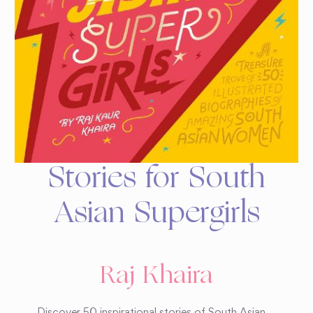
Stories for South
Asian Supergirls
Raj Khaira