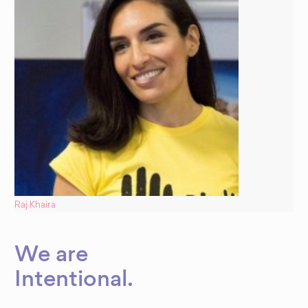
Raj Khaira
We are
Dynamic
Intentional
.