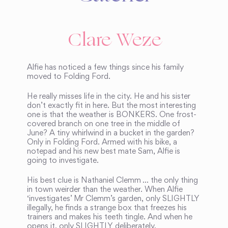
Clare Weze
Alfie has noticed a few things since his family
moved to Folding Ford.
He really misses life in the city. He and his sister
don’t exactly fit in here. But the most interesting
one is that the weather is BONKERS. One frost-
covered branch on one tree in the middle of
June? A tiny whirlwind in a bucket in the garden?
Only in Folding Ford. Armed with his bike, a
notepad and his new best mate Sam, Alfie is
going to investigate.
His best clue is Nathaniel Clemm … the only thing
in town weirder than the weather. When Alfie
‘investigates’ Mr Clemm’s garden, only SLIGHTLY
illegally, he finds a strange box that freezes his
trainers and makes his teeth tingle. And when he
opens it, only SLIGHTLY deliberately,