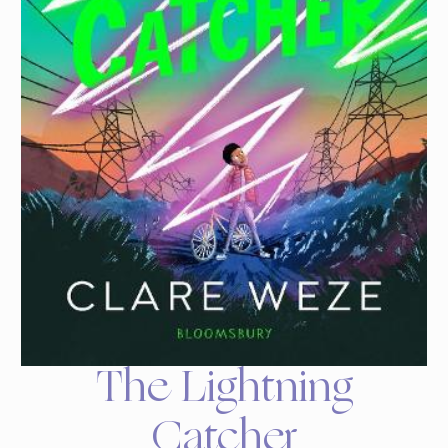
The Lightning
Catcher