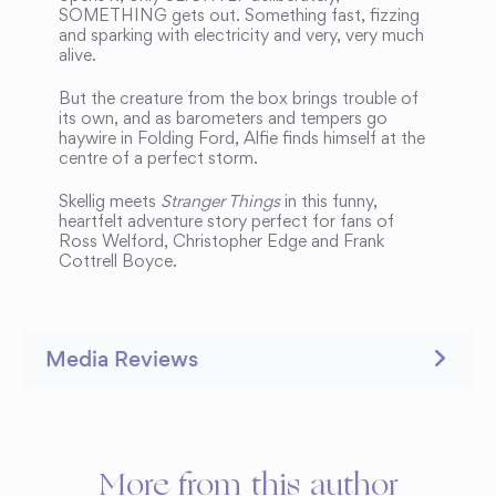
SOMETHING gets out. Something fast, fizzing
and sparking with electricity and very, very much
alive.
But the creature from the box brings trouble of
its own, and as barometers and tempers go
haywire in Folding Ford, Alfie finds himself at the
centre of a perfect storm.
Skellig meets
Stranger Things
in this funny,
heartfelt adventure story perfect for fans of
Ross Welford, Christopher Edge and Frank
Cottrell Boyce.
Media Reviews
More from this author