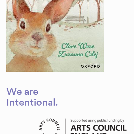
We are
Dynamic
Intentional
.