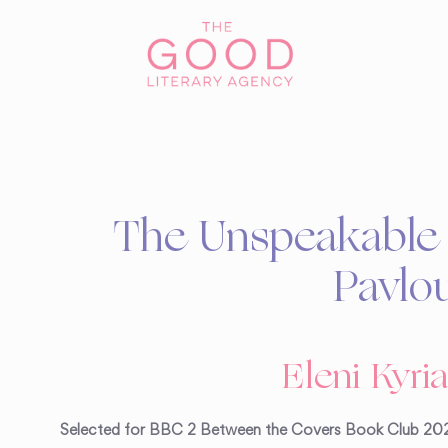
The Unspeakable 
Pavlo
Eleni Kyri
Selected for BBC 2 Between the Covers Book Club 20