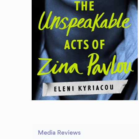
Media Reviews