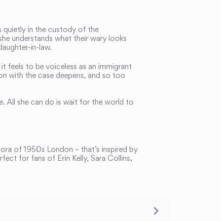
quietly in the custody of the
 she understands what their wary looks
daughter-in-law.
t feels to be voiceless as an immigrant
ion with the case deepens, and so too
. All she can do is wait for the world to
pora of 1950s London – that’s inspired by
rfect for fans of Erin Kelly, Sara Collins,