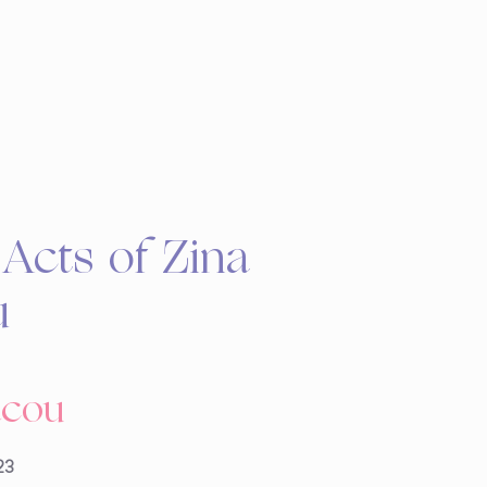
Acts of Zina
u
acou
23