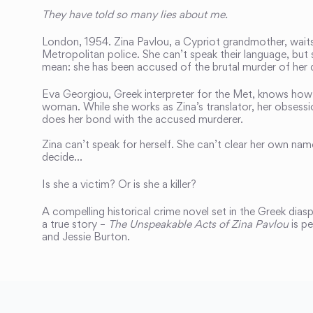
They have told so many lies about me.
London, 1954. Zina Pavlou, a Cypriot grandmother, waits 
Metropolitan police. She can’t speak their language, but
mean: she has been accused of the brutal murder of her 
Eva Georgiou, Greek interpreter for the Met, knows how i
woman. While she works as Zina’s translator, her obsess
does her bond with the accused murderer.
Zina can’t speak for herself. She can’t clear her own name
decide…
Is she a victim? Or is she a killer?
A compelling historical crime novel set in the Greek dias
a true story –
The Unspeakable Acts of Zina Pavlou
is pe
and Jessie Burton.