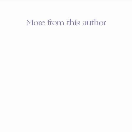
More from this author