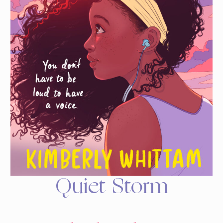
Quiet Storm