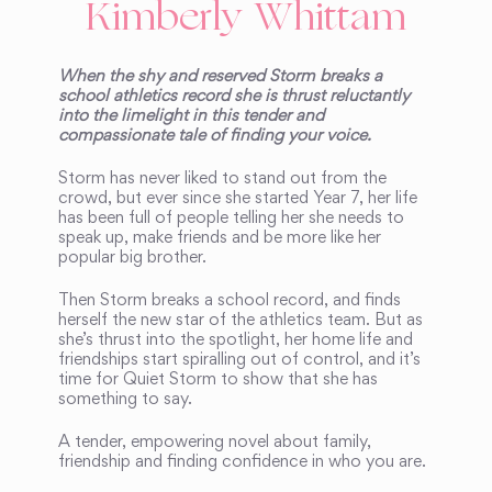
Kimberly Whittam
When the shy and reserved Storm breaks a
school athletics record she is thrust reluctantly
into the limelight in this tender and
compassionate tale of finding your voice.
Storm has never liked to stand out from the
crowd, but ever since she started Year 7, her life
has been full of people telling her she needs to
speak up, make friends and be more like her
popular big brother.
Then Storm breaks a school record, and finds
herself the new star of the athletics team. But as
she’s thrust into the spotlight, her home life and
friendships start spiralling out of control, and it’s
time for Quiet Storm to show that she has
something to say.
A tender, empowering novel about family,
friendship and finding confidence in who you are.