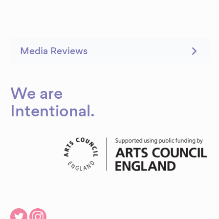
Media Reviews
We are
Intentional
.