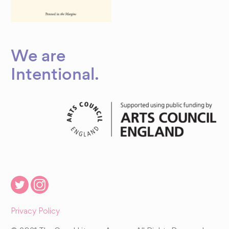
We are
Intentional
.
Privacy Policy