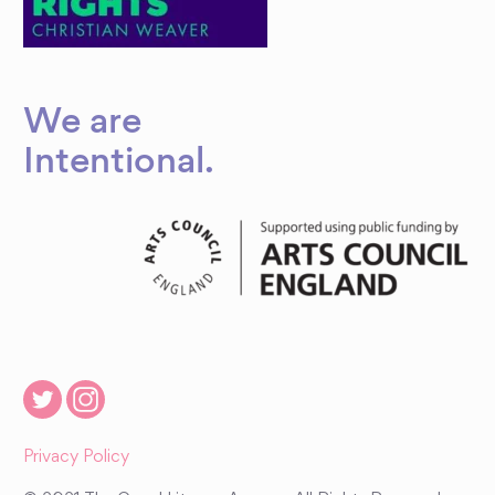
We are
Intentional
.
Privacy Policy