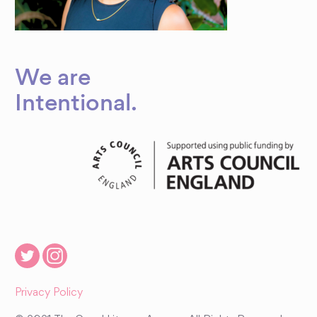
We are
Intentional
.
Privacy Policy