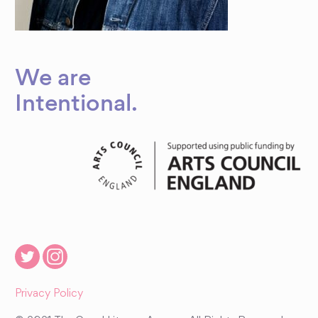
We are
Intentional
.
Privacy Policy