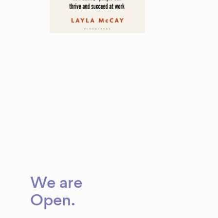
We are
Open
.