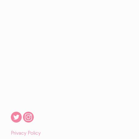
Privacy Policy