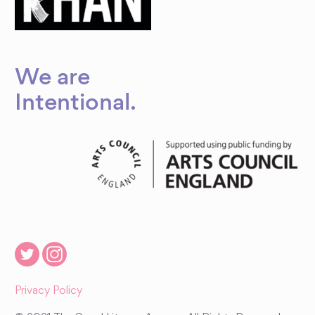
We are
Intentional
.
Privacy Policy