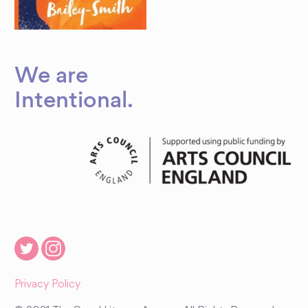
We are
Intentional
.
Privacy Policy