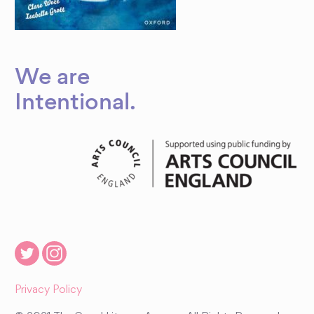
We are
Intentional
.
Privacy Policy