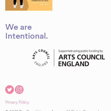
We are
Intentional
.
Privacy Policy