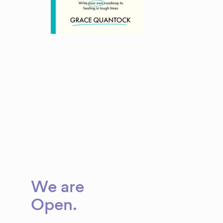
We are
Open
.