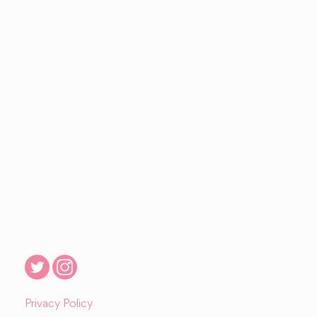
Privacy Policy