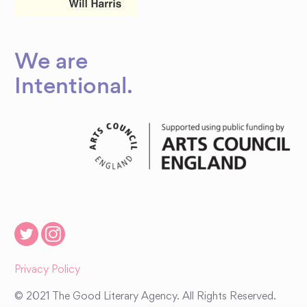
We are
Intentional
.
Privacy Policy
© 2021 The Good Literary Agency. All Rights Reserved.