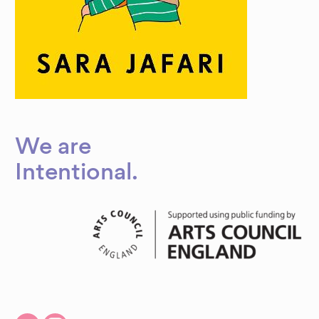
We are
Intentional
.