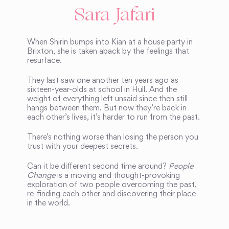
Sara Jafari
When Shirin bumps into Kian at a house party in
Brixton, she is taken aback by the feelings that
resurface.
They last saw one another ten years ago as
sixteen-year-olds at school in Hull. And the
weight of everything left unsaid since then still
hangs between them. But now they’re back in
each other’s lives, it’s harder to run from the past.
There’s nothing worse than losing the person you
trust with your deepest secrets.
Can it be different second time around?
People
Change
is a moving and thought-provoking
exploration of two people overcoming the past,
re-finding each other and discovering their place
in the world.