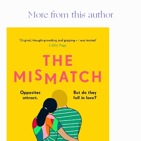
More from this author