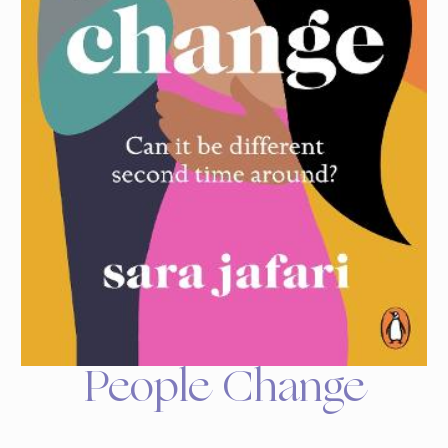
People Change