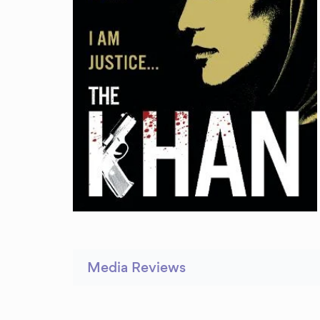
Media Reviews