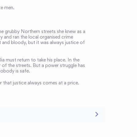
te men.
the grubby Northern streets she knew as a
y and ran the local organised crime
t and bloody, but it was always justice of
a must return to take his place. In the
er of the streets. But a power struggle has
obody is safe.
r that justice always comes at a price.