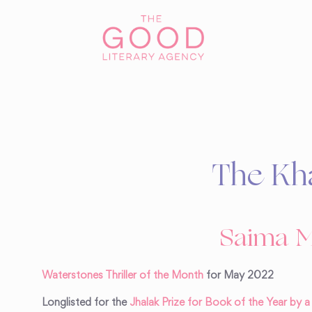
The Kh
Saima M
Waterstones Thriller of the Month
for May 2022
Longlisted for the
Jhalak Prize for Book of the Year by 