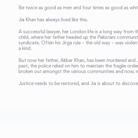
Be twice as good as men and four times as good as whi
Jia Khan has always lived like this.
A successful lawyer, her London life is a long way from 
child, where her father headed up the Pakistani communit
syndicate. Often his Jirga rule – the old way – was violen
a kind.
But now her father, Akbar Khan, has been murdered and Ji
past, the police relied on him to maintain the fragile ord
broken out amongst the various communities and now, n
Justice needs to be restored, and Jia is about to discove