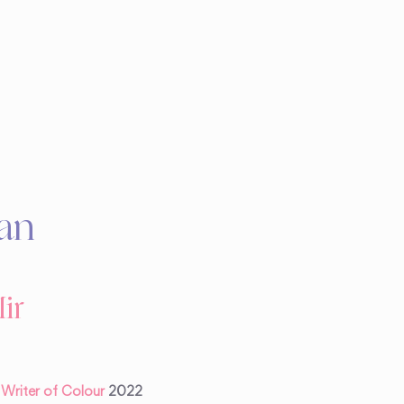
an
ir
a Writer of Colour
2022