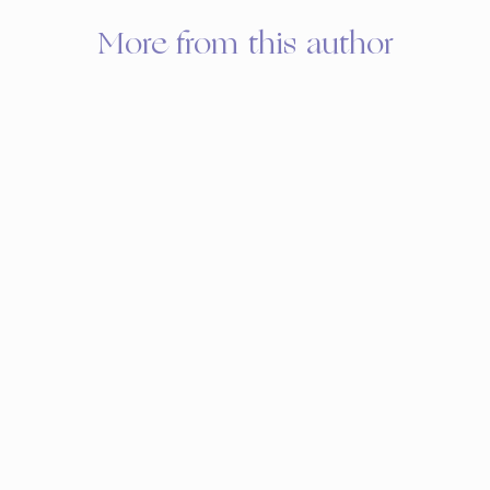
More from this author