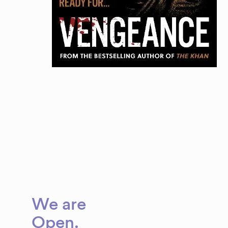
We are
Brave
Open
.