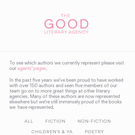
To see which authors we currently represent please visit
our
agents’ pages
.
In the past five years we’ve been proud to have worked
with over 150 authors and seen five members of our
team go on to more great things at other literary
agencies. Many of these authors are now represented
elsewhere but we’re still immensely proud of the books
we have represented.
ALL
FICTION
NON-FICTION
CHILDREN'S & YA
POETRY