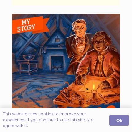
This website uses cookies to improve your
Ok
experience. If you continue to use this site, you
agree with it.