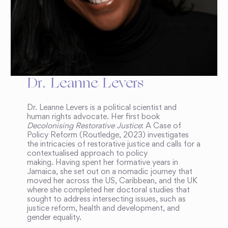
Dr. Leanne Levers
Dr. Leanne Levers is a political scientist and
human rights advocate. Her first book
Decolonising Restorative Justice
: A Case of
Policy Reform (Routledge, 2023) investigates
the intricacies of restorative justice and calls for a
contextualised approach to policy
making. Having spent her formative years in
Jamaica, she set out on a nomadic journey that
moved her across the US, Caribbean, and the UK
where she completed her doctoral studies that
sought to address intersecting issues, such as
justice reform, health and development, and
gender equality.