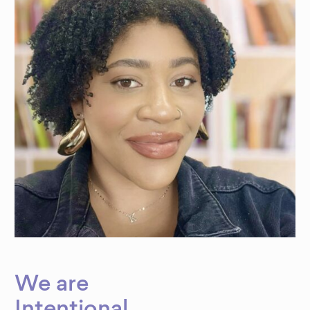
We are
Intentional
.