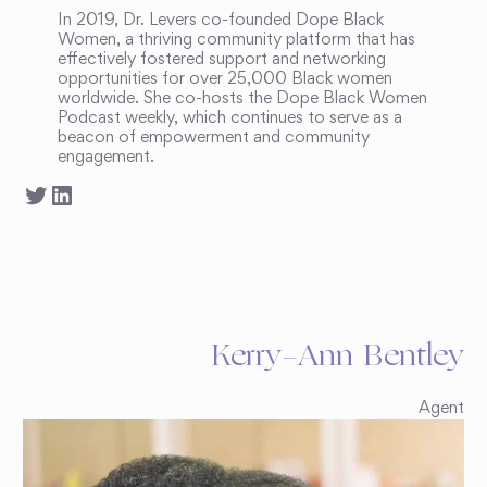
In 2019, Dr. Levers co-founded Dope Black
Women, a thriving community platform that has
effectively fostered support and networking
opportunities for over 25,000 Black women
worldwide. She co-hosts the Dope Black Women
Podcast weekly, which continues to serve as a
beacon of empowerment and community
engagement.
Kerry-Ann Bentley
Agent